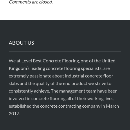
Comments are closed.
ABOUT US
We at Level Best Concrete Flooring, one of the United
Kingdom’s leading concrete flooring specialists, are
extremely passionate about industrial concrete floor
slabs and the quality of the end product we strive to
consistently achieve. The management team have been
involved in concrete flooring all of their working lives,
established the concrete contracting company in March
2017.