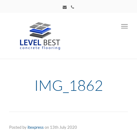
Toggl
navig
IMG_1862
Posted by
itexpress
on
13th July 2020