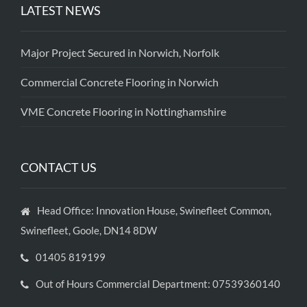
LATEST NEWS
Major Project Secured in Norwich, Norfolk
Commercial Concrete Flooring in Norwich
VME Concrete Flooring in Nottinghamshire
CONTACT US
Head Office: Innovation House, Swinefleet Common,
Swinefleet, Goole, DN14 8DW
01405 819199
Out of Hours Commercial Department: 07539360140