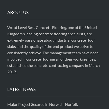
ABOUT US
We at Level Best Concrete Flooring, one of the United
Kingdom’s leading concrete flooring specialists, are
extremely passionate about industrial concrete floor
slabs and the quality of the end product we strive to
consistently achieve. The management team have been
involved in concrete flooring all of their working lives,
established the concrete contracting company in March
2017.
LATEST NEWS
Major Project Secured in Norwich, Norfolk