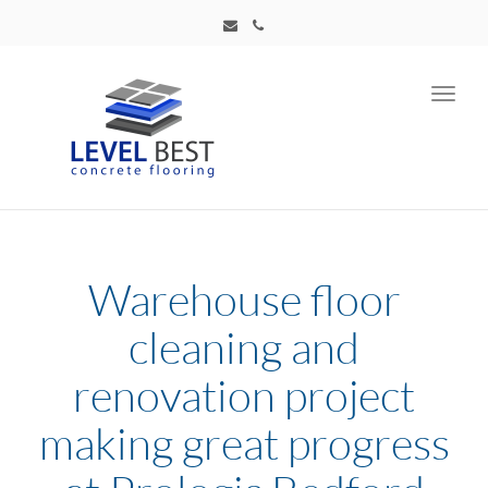
Toggl
navig
Warehouse floor
cleaning and
renovation project
making great progress