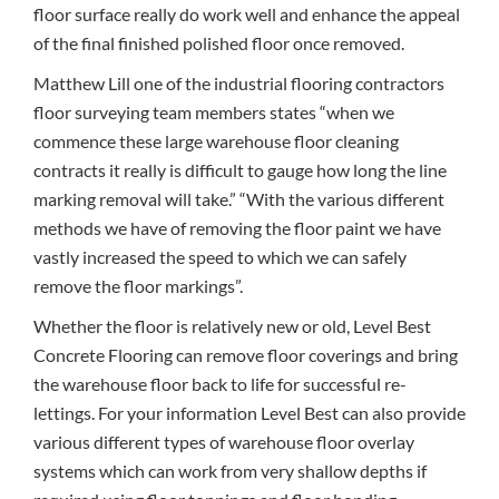
floor surface really do work well and enhance the appeal
of the final finished polished floor once removed.
Matthew Lill one of the industrial flooring contractors
floor surveying team members states “when we
commence these large warehouse floor cleaning
contracts it really is difficult to gauge how long the line
marking removal will take.” “With the various different
methods we have of removing the floor paint we have
vastly increased the speed to which we can safely
remove the floor markings”.
Whether the floor is relatively new or old, Level Best
Concrete Flooring can remove floor coverings and bring
the warehouse floor back to life for successful re-
lettings. For your information Level Best can also provide
various different types of warehouse floor overlay
systems which can work from very shallow depths if