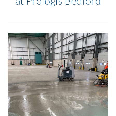
at Prologis Bedford