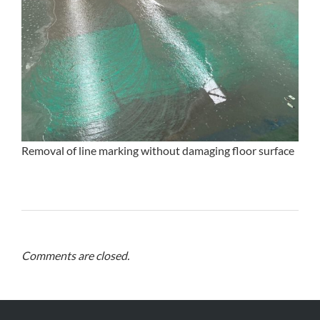
Removal of line marking without damaging floor surface
Comments are closed.