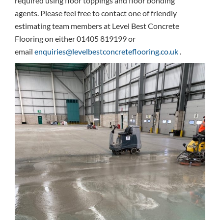
required using floor toppings and floor bonding
agents. Please feel free to contact one of friendly
estimating team members at Level Best Concrete
Flooring on either 01405 819199 or
email
enquiries@levelbestconcreteflooring.co.uk
.