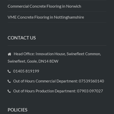
Commercial Concrete Flooring in Norwich
VME Concrete Flooring in Nottinghamshire
CONTACT US
Head Office: Innovation House, Swinefleet Common,
Swinefleet, Goole, DN14 8DW
01405 819199
Out of Hours Commercial Department: 07539360140
Out of Hours Production Department: 07903 097027
POLICIES