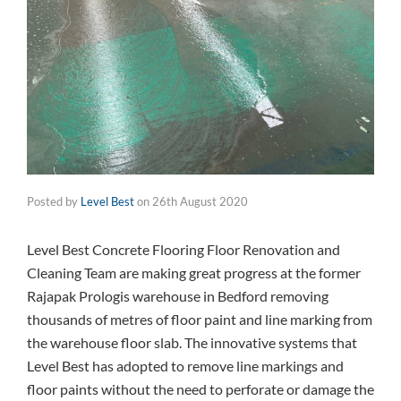
Posted by
Level Best
on
26th August 2020
Level Best Concrete Flooring Floor Renovation and
Cleaning Team are making great progress at the former
Rajapak Prologis warehouse in Bedford removing
thousands of metres of floor paint and line marking from
the warehouse floor slab. The innovative systems that
Level Best has adopted to remove line markings and
floor paints without the need to perforate or damage the