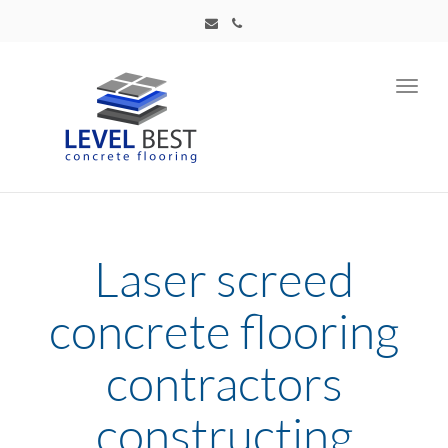
Toggl
navig
Laser screed
concrete flooring
contractors
constructing