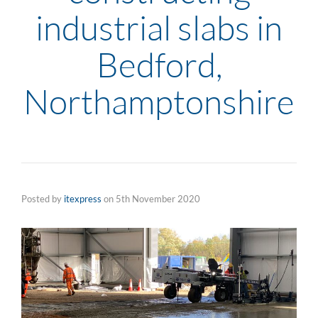
industrial slabs in
Bedford,
Northamptonshire
Posted by
itexpress
on
5th November 2020