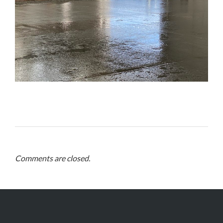
Comments are closed.