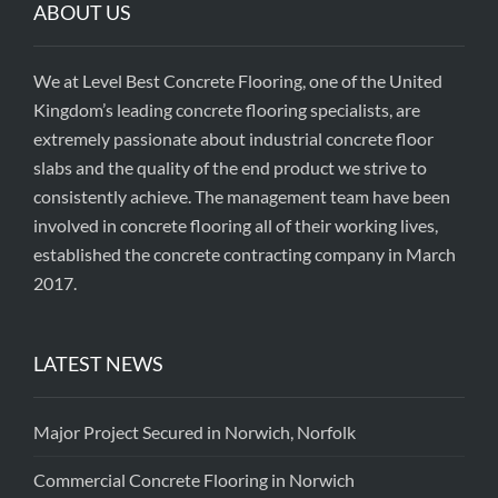
ABOUT US
We at Level Best Concrete Flooring, one of the United
Kingdom’s leading concrete flooring specialists, are
extremely passionate about industrial concrete floor
slabs and the quality of the end product we strive to
consistently achieve. The management team have been
involved in concrete flooring all of their working lives,
established the concrete contracting company in March
2017.
LATEST NEWS
Major Project Secured in Norwich, Norfolk
Commercial Concrete Flooring in Norwich