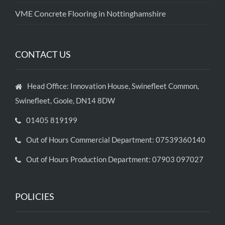
VME Concrete Flooring in Nottinghamshire
CONTACT US
Head Office: Innovation House, Swinefleet Common,
Swinefleet, Goole, DN14 8DW
01405 819199
Out of Hours Commercial Department: 07539360140
Out of Hours Production Department: 07903 097027
POLICIES