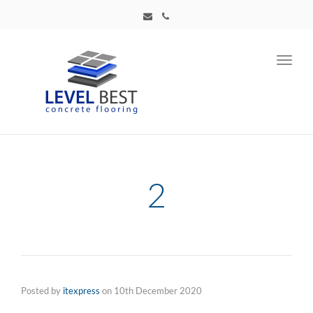
Toggl
navig
2
Posted by
itexpress
on
10th December 2020