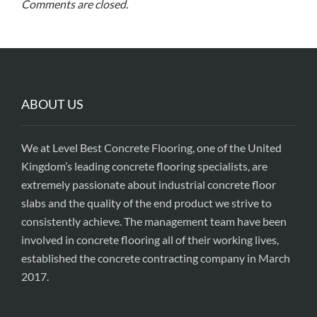
Comments are closed.
ABOUT US
We at Level Best Concrete Flooring, one of the United
Kingdom’s leading concrete flooring specialists, are
extremely passionate about industrial concrete floor
slabs and the quality of the end product we strive to
consistently achieve. The management team have been
involved in concrete flooring all of their working lives,
established the concrete contracting company in March
2017.