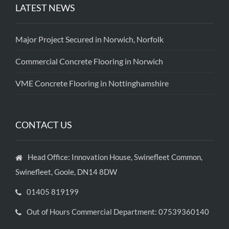
LATEST NEWS
Major Project Secured in Norwich, Norfolk
Commercial Concrete Flooring in Norwich
VME Concrete Flooring in Nottinghamshire
CONTACT US
Head Office: Innovation House, Swinefleet Common,
Swinefleet, Goole, DN14 8DW
01405 819199
Out of Hours Commercial Department: 07539360140