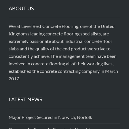
ABOUT US
We at Level Best Concrete Flooring, one of the United
Kingdom’s leading concrete flooring specialists, are
extremely passionate about industrial concrete floor
slabs and the quality of the end product we strive to
consistently achieve. The management team have been
involved in concrete flooring all of their working lives,
established the concrete contracting company in March
2017.
LATEST NEWS
Major Project Secured in Norwich, Norfolk