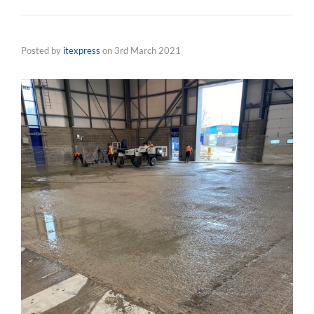
Posted by
itexpress
on
3rd March 2021