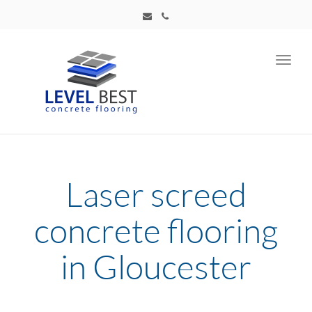
Toggl
navig
Laser screed
concrete flooring
in Gloucester