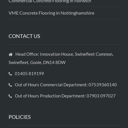
Commercial Concrete Flooring in Norwich
VME Concrete Flooring in Nottinghamshire
CONTACT US
Head Office: Innovation House, Swinefleet Common,
Swinefleet, Goole, DN14 8DW
01405 819199
Out of Hours Commercial Department: 07539360140
Out of Hours Production Department: 07903 097027
POLICIES