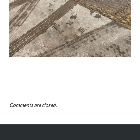
Comments are closed.