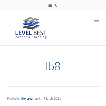
Toggl
navig
lb8
Posted by
itexpress
on
9th March 2021