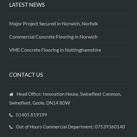
LATEST NEWS
Major Project Secured in Norwich, Norfolk
Commercial Concrete Flooring in Norwich
VME Concrete Flooring in Nottinghamshire
CONTACT US
Head Office: Innovation House, Swinefleet Common,
Swinefleet, Goole, DN14 8DW
01405 819199
Out of Hours Commercial Department: 07539360140