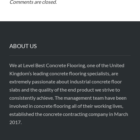
Comments are closed.
ABOUT US
We at Level Best Concrete Flooring, one of the United
Kingdom’s leading concrete flooring specialists, are
extremely passionate about industrial concrete floor
slabs and the quality of the end product we strive to
consistently achieve. The management team have been
involved in concrete flooring all of their working lives,
established the concrete contracting company in March
2017.