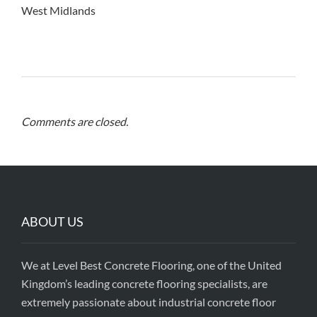
West Midlands
Comments are closed.
ABOUT US
We at Level Best Concrete Flooring, one of the United
Kingdom’s leading concrete flooring specialists, are
extremely passionate about industrial concrete floor