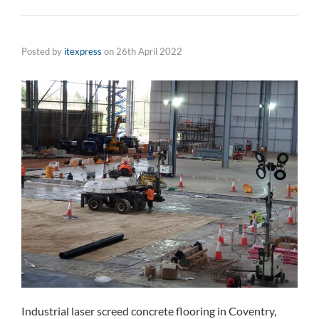
Posted by
itexpress
on
26th April 2022
Industrial laser screed concrete flooring in Coventry,