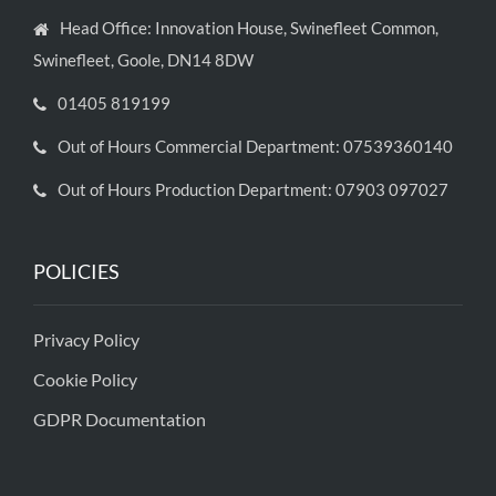
Head Office: Innovation House, Swinefleet Common,
Swinefleet, Goole, DN14 8DW
01405 819199
Out of Hours Commercial Department: 07539360140
Out of Hours Production Department: 07903 097027
POLICIES
Privacy Policy
Cookie Policy
GDPR Documentation