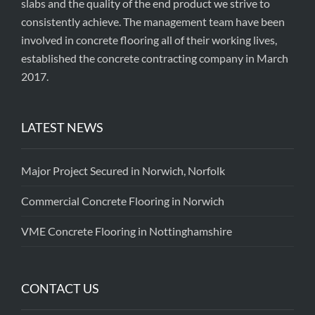
slabs and the quality of the end product we strive to
consistently achieve. The management team have been
involved in concrete flooring all of their working lives,
established the concrete contracting company in March
2017.
LATEST NEWS
Major Project Secured in Norwich, Norfolk
Commercial Concrete Flooring in Norwich
VME Concrete Flooring in Nottinghamshire
CONTACT US