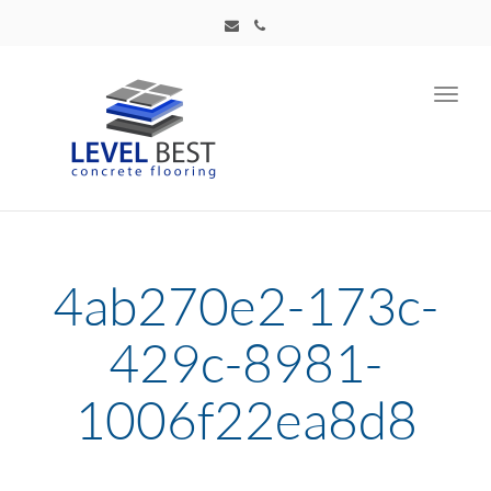
Toggl
navig
4ab270e2-173c-
429c-8981-
1006f22ea8d8