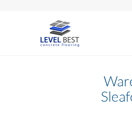
Ware
Sleaf