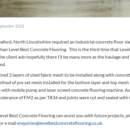
eptember 2022
aford, North Lincolnshire required an industrial concrete floor sl
 than Level Best Concrete Flooring. This is the third time that Level
r the client adn hopefully there I’ll be many more as the haulage an
nd.
ired 2 layers of steel fabric mesh to be installed along with concr
thod of pre set mesh installed for the bottom layer and top mesh 
 with mobile pump and laser screed concrete flooring machine. As
e tolerance of FM2 as per TR34 and joints were cut and sealed with
vel Best Concrete Flooring can assist you with future projects, ple
or e mail
enquiries@levelbestconcreteflooring.co.uk
.