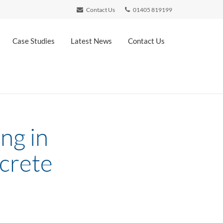
Contact Us
01405 819199
Case Studies
Latest News
Contact Us
ng in
ncrete