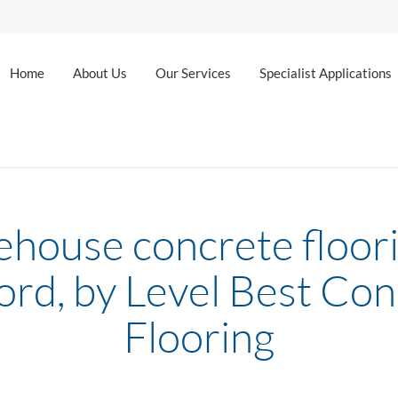
Home
About Us
Our Services
Specialist Applications
house concrete floori
ord, by Level Best Co
Flooring