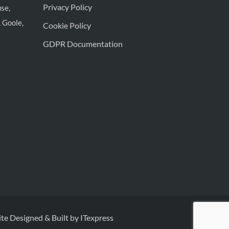
Privacy Policy
se,
 Goole,
Cookie Policy
GDPR Documentation
te Designed & Built by ITexpress