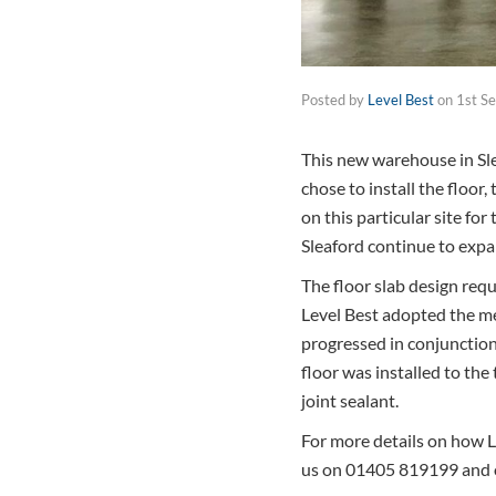
Posted by
Level Best
on
1st S
This new warehouse in Sle
chose to install the floor,
on this particular site fo
Sleaford continue to expa
The floor slab design requ
Level Best adopted the me
progressed in conjunction
floor was installed to th
joint sealant.
For more details on how Le
us on 01405 819199 and 