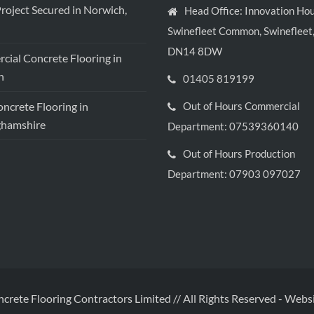
roject Secured in Norwich,
Head Office: Innovation Hou
Swinefleet Common, Swinefleet,
DN14 8DW
ial Concrete Flooring in
h
01405 819199
crete Flooring in
Out of Hours Commercial
ghamshire
Department: 07539360140
Out of Hours Production
Department: 07903 097027
ncrete Flooring Contractors Limited // All Rights Reserved
-
Websi