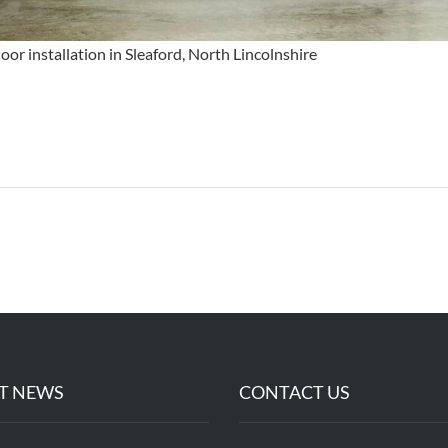
or installation in Sleaford, North Lincolnshire
T NEWS
CONTACT US