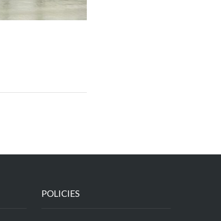
POLICIES