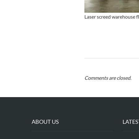
Laser screed warehouse flo
Comments are closed.
ABOUT US
LATES