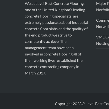
We at Level Best Concrete Flooring,
Major P
one of the United Kingdom’s leading
Norfolk
concrete flooring specialists, are
Commerc
extremely passionate about industrial
Norwic
concrete floor slabs and the quality of
the end product we strive to
VME Con
consistently achieve. The
Nottin
management team have been
involved in concrete flooring all of
their working lives, established the
concrete contracting company in
March 2017.
Copyright 2023 // Level Best Co