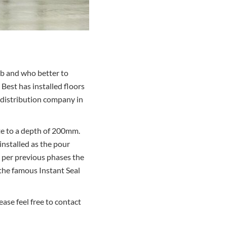
ab and who better to
 Best has installed floors
d distribution company in
ete to a depth of 200mm.
installed as the pour
 per previous phases the
 the famous Instant Seal
ase feel free to contact