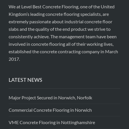
We at Level Best Concrete Flooring, one of the United
Kingdom’s leading concrete flooring specialists, are
extremely passionate about industrial concrete floor
slabs and the quality of the end product we strive to
consistently achieve. The management team have been
involved in concrete flooring all of their working lives,
established the concrete contracting company in March
2017.
LATEST NEWS
Major Project Secured in Norwich, Norfolk
Commercial Concrete Flooring in Norwich
VME Concrete Flooring in Nottinghamshire