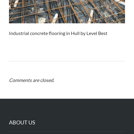
Industrial concrete flooring in Hull by Level Best
Comments are closed.
ABOUT US