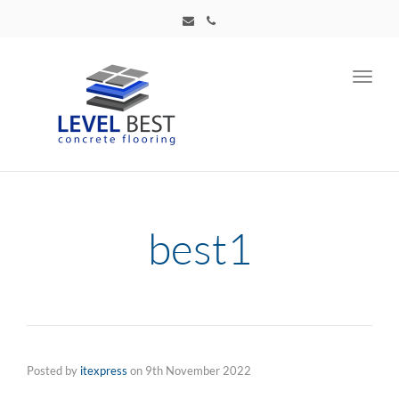
Toggl
navig
best1
Posted by
itexpress
on
9th November 2022