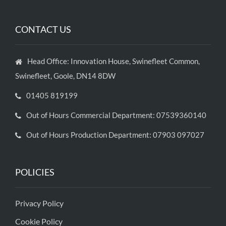
CONTACT US
Head Office: Innovation House, Swinefleet Common,
Swinefleet, Goole, DN14 8DW
01405 819199
Out of Hours Commercial Department: 07539360140
Out of Hours Production Department: 07903 097027
POLICIES
Privacy Policy
Cookie Policy