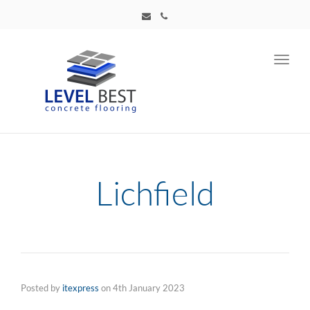
Toggl
navig
Lichfield
Posted by
itexpress
on
4th January 2023