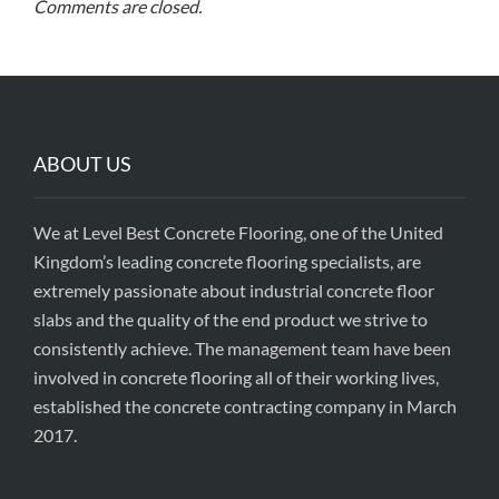
Comments are closed.
ABOUT US
We at Level Best Concrete Flooring, one of the United
Kingdom’s leading concrete flooring specialists, are
extremely passionate about industrial concrete floor
slabs and the quality of the end product we strive to
consistently achieve. The management team have been
involved in concrete flooring all of their working lives,
established the concrete contracting company in March
2017.