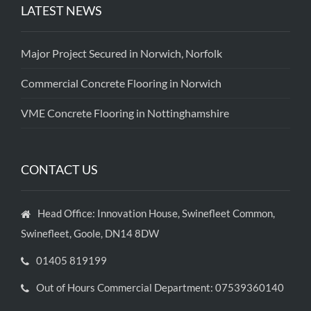
LATEST NEWS
Major Project Secured in Norwich, Norfolk
Commercial Concrete Flooring in Norwich
VME Concrete Flooring in Nottinghamshire
CONTACT US
Head Office: Innovation House, Swinefleet Common,
Swinefleet, Goole, DN14 8DW
01405 819199
Out of Hours Commercial Department: 07539360140