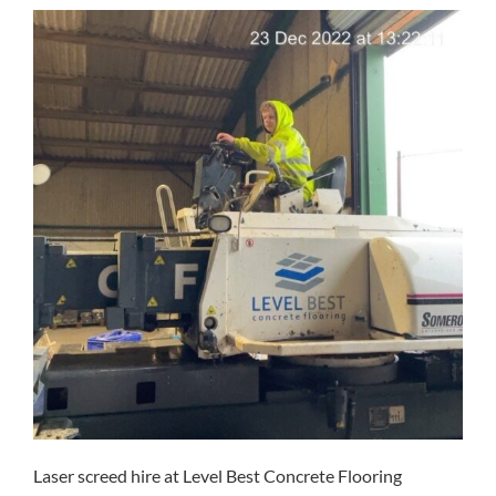
Laser screed hire at Level Best Concrete Flooring