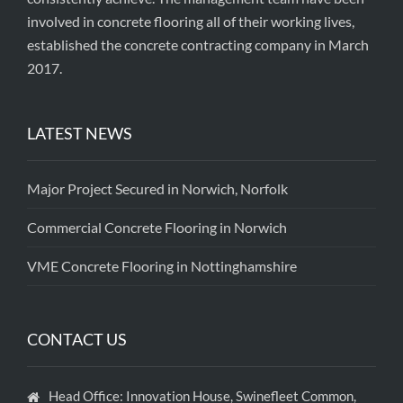
involved in concrete flooring all of their working lives,
established the concrete contracting company in March
2017.
LATEST NEWS
Major Project Secured in Norwich, Norfolk
Commercial Concrete Flooring in Norwich
VME Concrete Flooring in Nottinghamshire
CONTACT US
Head Office: Innovation House, Swinefleet Common,