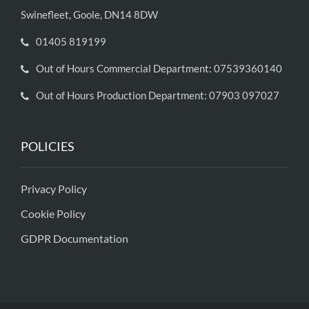
Swinefleet, Goole, DN14 8DW
01405 819199
Out of Hours Commercial Department: 07539360140
Out of Hours Production Department: 07903 097027
POLICIES
Privacy Policy
Cookie Policy
GDPR Documentation