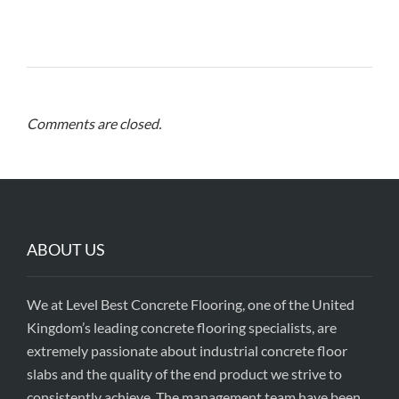
Comments are closed.
ABOUT US
We at Level Best Concrete Flooring, one of the United
Kingdom’s leading concrete flooring specialists, are
extremely passionate about industrial concrete floor
slabs and the quality of the end product we strive to
consistently achieve. The management team have been