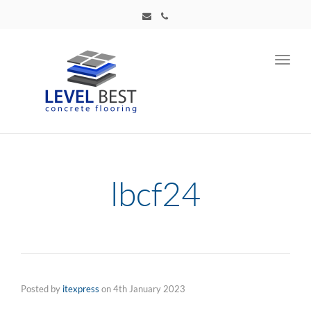
Toggl
navig
lbcf24
Posted by
itexpress
on
4th January 2023