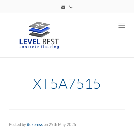
Toggl
navig
XT5A7515
Posted by
itexpress
on
29th May 2025