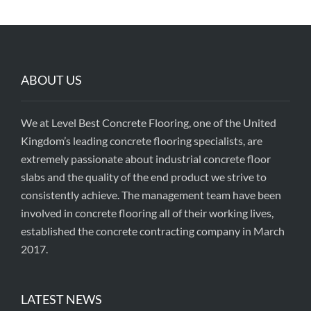
ABOUT US
We at Level Best Concrete Flooring, one of the United
Kingdom’s leading concrete flooring specialists, are
extremely passionate about industrial concrete floor
slabs and the quality of the end product we strive to
consistently achieve. The management team have been
involved in concrete flooring all of their working lives,
established the concrete contracting company in March
2017.
LATEST NEWS