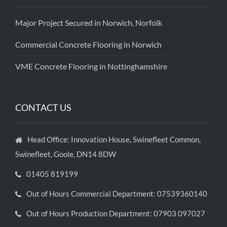
Major Project Secured in Norwich, Norfolk
Commercial Concrete Flooring in Norwich
VME Concrete Flooring in Nottinghamshire
CONTACT US
Head Office: Innovation House, Swinefleet Common,
Swinefleet, Goole, DN14 8DW
01405 819199
Out of Hours Commercial Department: 07539360140
Out of Hours Production Department: 07903 097027