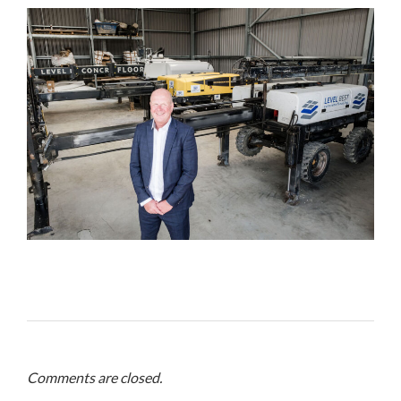
Comments are closed.