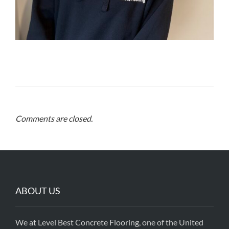
Comments are closed.
ABOUT US
We at Level Best Concrete Flooring, one of the United