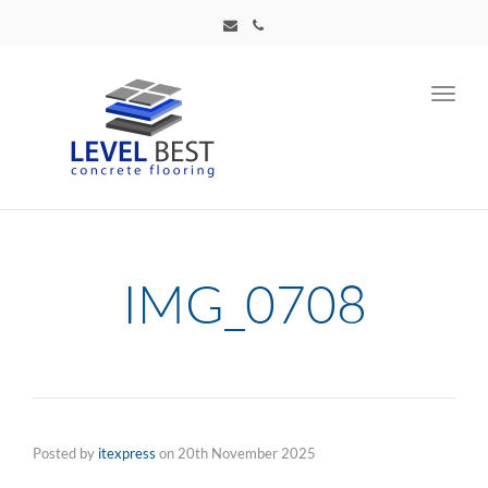
Toggl
navig
IMG_0708
Posted by
itexpress
on
20th November 2025