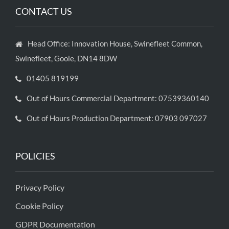
CONTACT US
Head Office: Innovation House, Swinefleet Common,
Swinefleet, Goole, DN14 8DW
01405 819199
Out of Hours Commercial Department: 07539360140
Out of Hours Production Department: 07903 097027
POLICIES
Privacy Policy
Cookie Policy
GDPR Documentation