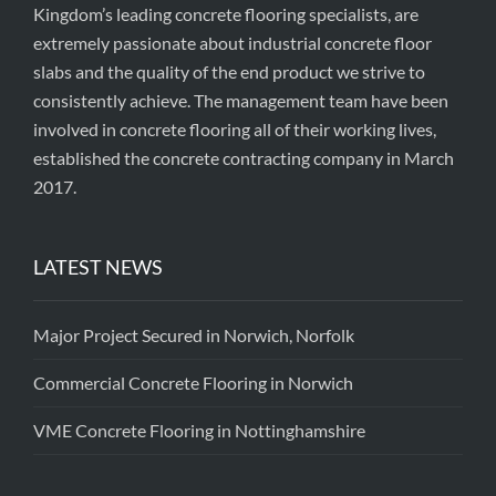
Kingdom’s leading concrete flooring specialists, are
extremely passionate about industrial concrete floor
slabs and the quality of the end product we strive to
consistently achieve. The management team have been
involved in concrete flooring all of their working lives,
established the concrete contracting company in March
2017.
LATEST NEWS
Major Project Secured in Norwich, Norfolk
Commercial Concrete Flooring in Norwich
VME Concrete Flooring in Nottinghamshire