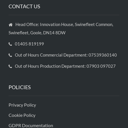
CONTACT US
Head Office: Innovation House, Swinefleet Common,
Swinefleet, Goole, DN14 8DW
01405 819199
Out of Hours Commercial Department: 07539360140
Out of Hours Production Department: 07903 097027
POLICIES
Privacy Policy
Cookie Policy
GDPR Documentation