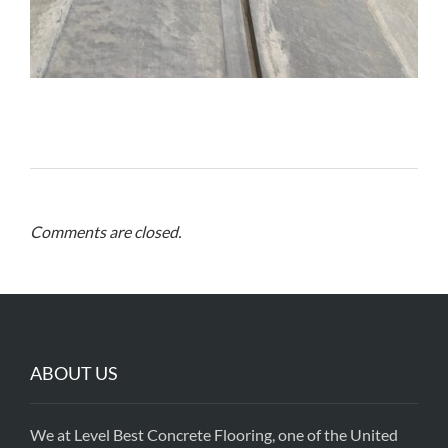
Comments are closed.
ABOUT US
We at Level Best Concrete Flooring, one of the United