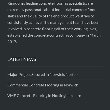
Kingdom’s leading concrete flooring specialists, are
extremely passionate about industrial concrete floor
slabs and the quality of the end product we strive to
consistently achieve. The management team have been
involved in concrete flooring all of their working lives,
established the concrete contracting company in March
2017.
LATEST NEWS
Major Project Secured in Norwich, Norfolk
Commercial Concrete Flooring in Norwich
VME Concrete Flooring in Nottinghamshire