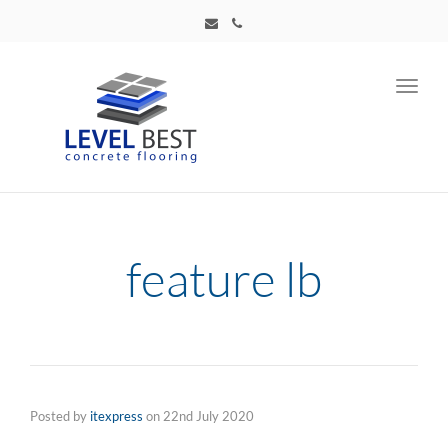
Toggl
navig
feature lb
Posted by
itexpress
on
22nd July 2020