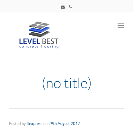
Toggl
navig
(no title)
Posted by
itexpress
on
29th August 2017