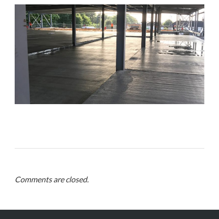
Comments are closed.