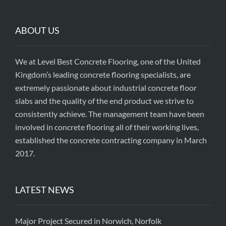
ABOUT US
We at Level Best Concrete Flooring, one of the United
Kingdom’s leading concrete flooring specialists, are
extremely passionate about industrial concrete floor
slabs and the quality of the end product we strive to
consistently achieve. The management team have been
involved in concrete flooring all of their working lives,
established the concrete contracting company in March
2017.
LATEST NEWS
Major Project Secured in Norwich, Norfolk