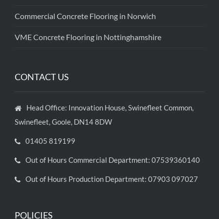
Commercial Concrete Flooring in Norwich
VME Concrete Flooring in Nottinghamshire
CONTACT US
Head Office: Innovation House, Swinefleet Common,
Swinefleet, Goole, DN14 8DW
01405 819199
Out of Hours Commercial Department: 07539360140
Out of Hours Production Department: 07903 097027
POLICIES