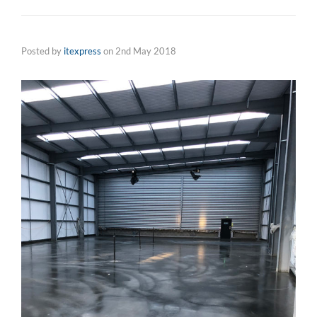
Posted by
itexpress
on
2nd May 2018