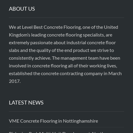
ABOUT US
We at Level Best Concrete Flooring, one of the United
Kingdom’s leading concrete flooring specialists, are
extremely passionate about industrial concrete floor
slabs and the quality of the end product we strive to
consistently achieve. The management team have been
involved in concrete flooring all of their working lives,
established the concrete contracting company in March
2017.
LATEST NEWS
VME Concrete Flooring in Nottinghamshire