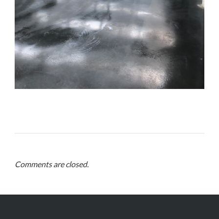
Comments are closed.