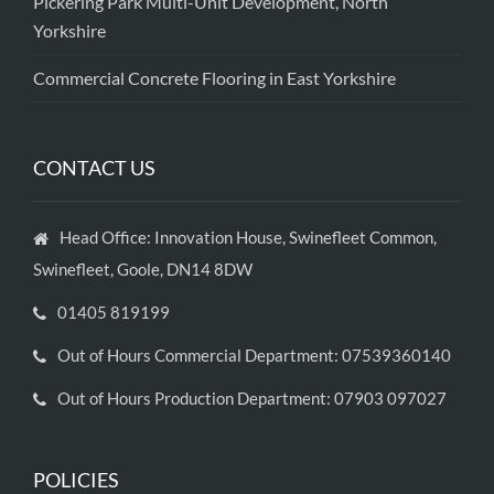
Pickering Park Multi-Unit Development, North
Yorkshire
Commercial Concrete Flooring in East Yorkshire
CONTACT US
Head Office: Innovation House, Swinefleet Common,
Swinefleet, Goole, DN14 8DW
01405 819199
Out of Hours Commercial Department: 07539360140
Out of Hours Production Department: 07903 097027
POLICIES