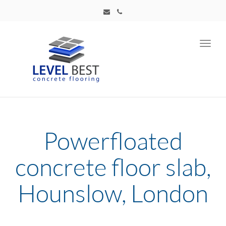
Toggl
navig
Powerfloated
concrete floor slab,
Hounslow, London