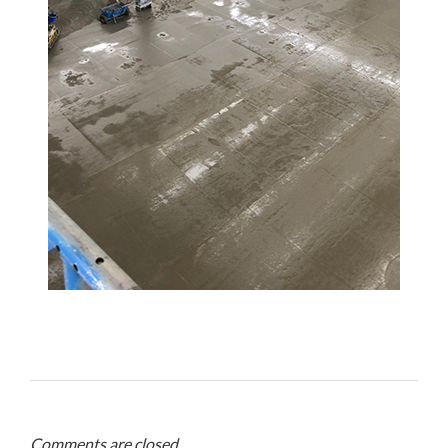
Comments are closed.