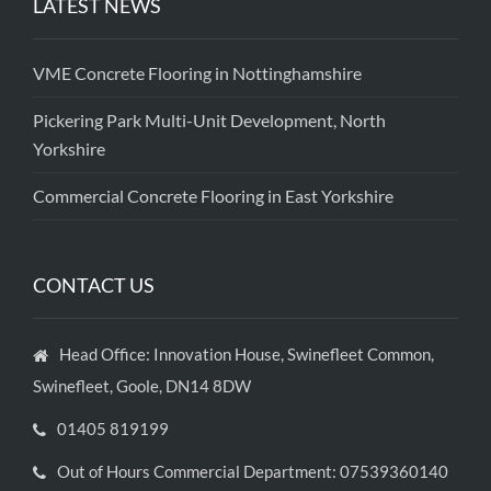
LATEST NEWS
VME Concrete Flooring in Nottinghamshire
Pickering Park Multi-Unit Development, North
Yorkshire
Commercial Concrete Flooring in East Yorkshire
CONTACT US
Head Office: Innovation House, Swinefleet Common,
Swinefleet, Goole, DN14 8DW
01405 819199
Out of Hours Commercial Department: 07539360140