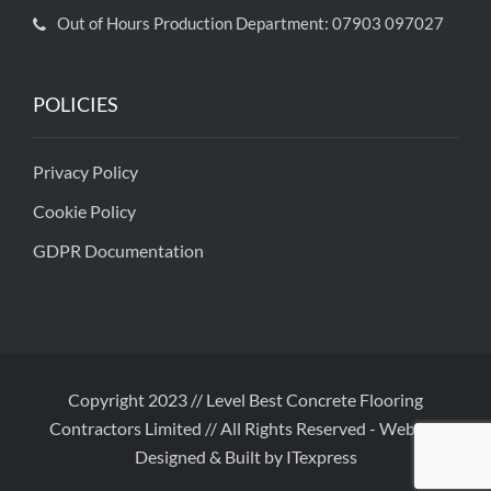
Out of Hours Production Department: 07903 097027
POLICIES
Privacy Policy
Cookie Policy
GDPR Documentation
Copyright 2023 // Level Best Concrete Flooring
Contractors Limited // All Rights Reserved
-
Website
Designed & Built by ITexpress