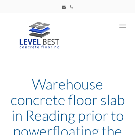
Toggl
navig
Warehouse
concrete floor slab
in Reading prior to
powerfloating the