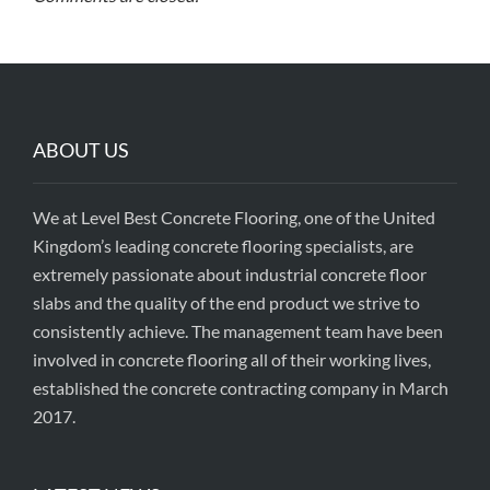
ABOUT US
We at Level Best Concrete Flooring, one of the United
Kingdom’s leading concrete flooring specialists, are
extremely passionate about industrial concrete floor
slabs and the quality of the end product we strive to
consistently achieve. The management team have been
involved in concrete flooring all of their working lives,
established the concrete contracting company in March
2017.