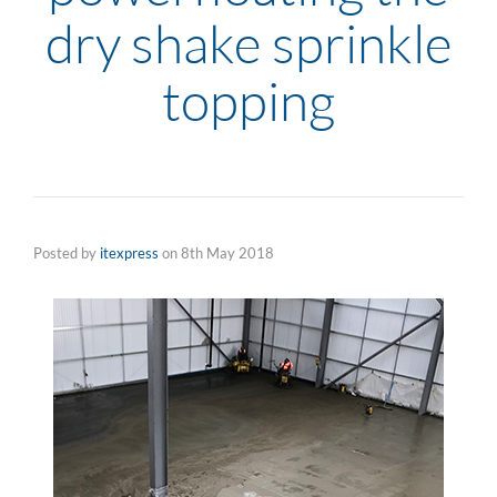
dry shake sprinkle
topping
Posted by
itexpress
on
8th May 2018