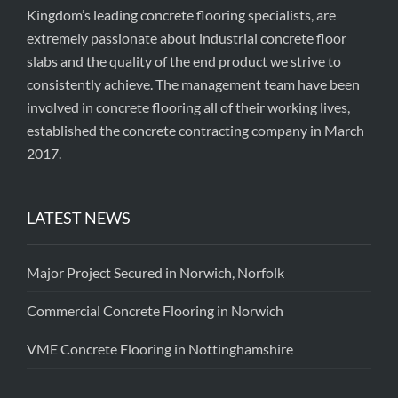
Kingdom’s leading concrete flooring specialists, are
extremely passionate about industrial concrete floor
slabs and the quality of the end product we strive to
consistently achieve. The management team have been
involved in concrete flooring all of their working lives,
established the concrete contracting company in March
2017.
LATEST NEWS
Major Project Secured in Norwich, Norfolk
Commercial Concrete Flooring in Norwich
VME Concrete Flooring in Nottinghamshire