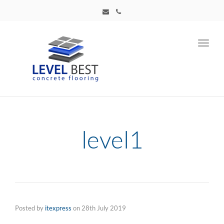
Toggl
navig
level1
Posted by
itexpress
on
28th July 2019