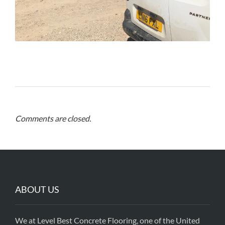
Comments are closed.
ABOUT US
We at Level Best Concrete Flooring, one of the United