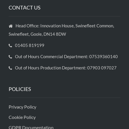
CONTACT US
Head Office: Innovation House, Swinefleet Common,
Swinefleet, Goole, DN14 8DW
01405 819199
Out of Hours Commercial Department: 07539360140
Out of Hours Production Department: 07903 097027
POLICIES
Privacy Policy
Cookie Policy
GDPR Documentation