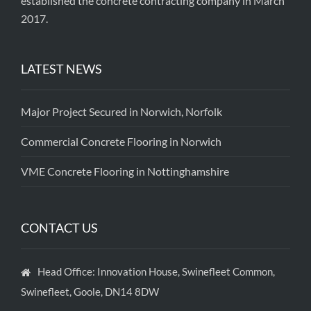
established the concrete contracting company in March
2017.
LATEST NEWS
Major Project Secured in Norwich, Norfolk
Commercial Concrete Flooring in Norwich
VME Concrete Flooring in Nottinghamshire
CONTACT US
Head Office: Innovation House, Swinefleet Common,
Swinefleet, Goole, DN14 8DW