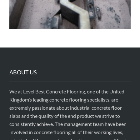
ABOUT US
We at Level Best Concrete Flooring, one of the United
Kingdom’s leading concrete flooring specialists, are
extremely passionate about industrial concrete floor
slabs and the quality of the end product we strive to
consistently achieve. The management team have been
involved in concrete flooring all of their working lives,