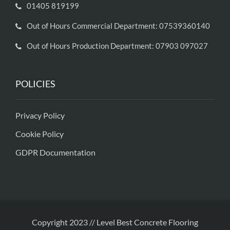
01405 819199
Out of Hours Commercial Department: 07539360140
Out of Hours Production Department: 07903 097027
POLICIES
Privacy Policy
Cookie Policy
GDPR Documentation
Copyright 2023 // Level Best Concrete Flooring