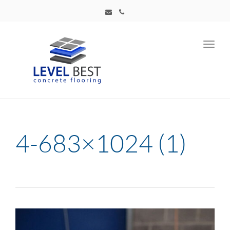
Toggl
navig
4-683×1024 (1)