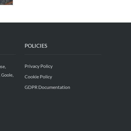
POLICIES
Privacy Policy
se,
 Goole,
Cookie Policy
GDPR Documentation