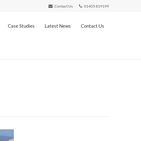
Contact Us
01405 819199
Case Studies
Latest News
Contact Us