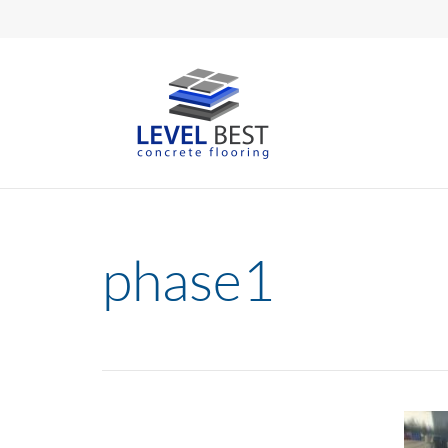
phase1