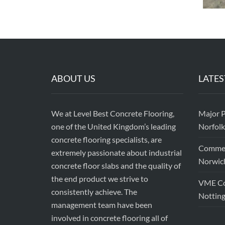
ABOUT US
LATES
We at Level Best Concrete Flooring,
Major P
one of the United Kingdom’s leading
Norfolk
concrete flooring specialists, are
Commerc
extremely passionate about industrial
Norwic
concrete floor slabs and the quality of
the end product we strive to
VME Con
consistently achieve. The
Nottin
management team have been
involved in concrete flooring all of