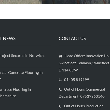
T NEWS
CONTACT US
roject Secured in Norwich,
Head Office: Innovation Hou
Swinefleet Common, Swinefleet,
DN14 8DW
ial Concrete Flooring in
h
01405 819199
crete Flooring in
Out of Hours Commercial
ghamshire
Department: 07539360140
Out of Hours Production