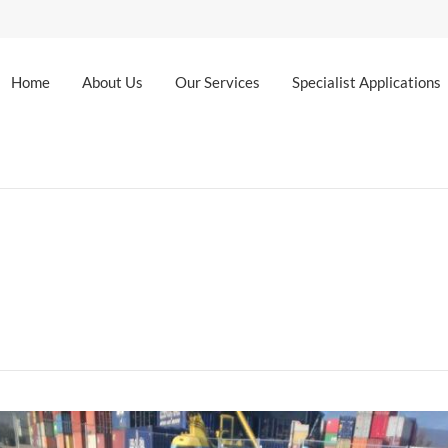
Home
About Us
Our Services
Specialist Applications