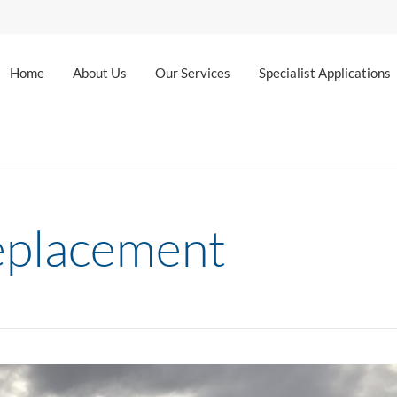
Home
About Us
Our Services
Specialist Applications
eplacement