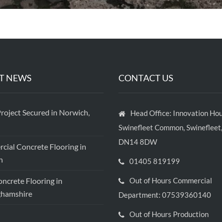
T NEWS
CONTACT US
roject Secured in Norwich,
Head Office: Innovation Hou
Swinefleet Common, Swinefleet,
DN14 8DW
ial Concrete Flooring in
h
01405 819199
crete Flooring in
Out of Hours Commercial
ghamshire
Department: 07539360140
Out of Hours Production