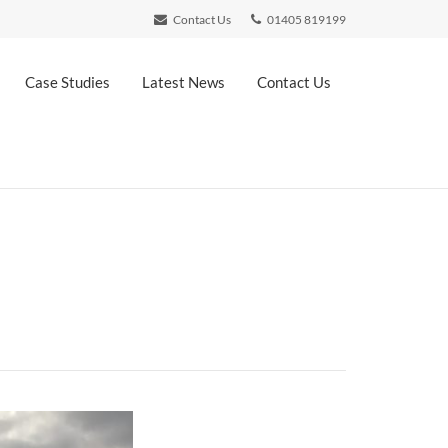
Contact Us
01405 819199
Case Studies
Latest News
Contact Us