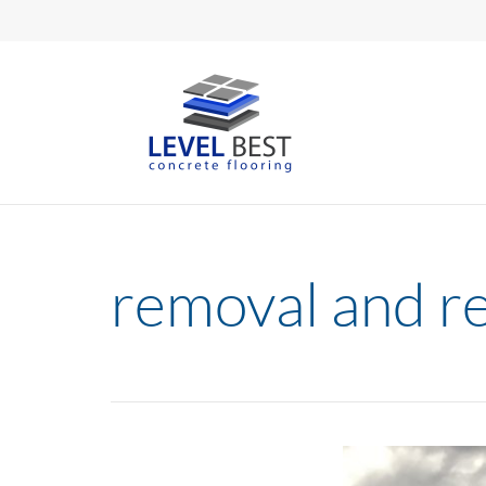
removal and r