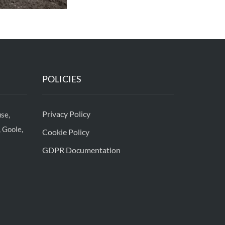
POLICIES
Privacy Policy
se,
 Goole,
Cookie Policy
GDPR Documentation