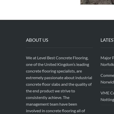
ABOUT US
LATES
We at Level Best Concrete Flooring,
Major P
one of the United Kingdom’s leading
Norfolk
concrete flooring specialists, are
Commerc
extremely passionate about industrial
Norwic
concrete floor slabs and the quality of
the end product we strive to
VME Con
consistently achieve. The
Nottin
management team have been
involved in concrete flooring all of