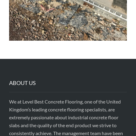
ABOUT US
We at Level Best Concrete Flooring, one of the United
Kingdom’s leading concrete flooring specialists, are
extremely passionate about industrial concrete floor
slabs and the quality of the end product we strive to
consistently achieve. The management team have been