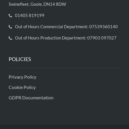
Swinefleet, Goole, DN14 8DW
01405 819199
Out of Hours Commercial Department: 07539360140
Out of Hours Production Department: 07903 097027
POLICIES
Privacy Policy
Cookie Policy
GDPR Documentation