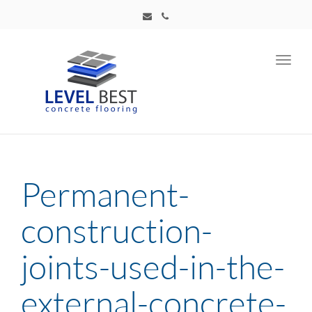
Toggl
navig
Permanent-
construction-
joints-used-in-the-
external-concrete-