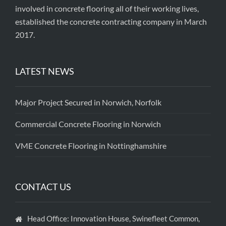
involved in concrete flooring all of their working lives,
established the concrete contracting company in March
2017.
LATEST NEWS
Major Project Secured in Norwich, Norfolk
Commercial Concrete Flooring in Norwich
VME Concrete Flooring in Nottinghamshire
CONTACT US
Head Office: Innovation House, Swinefleet Common,