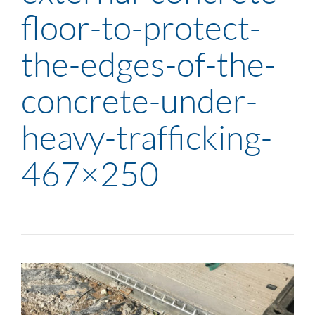
floor-to-protect-
the-edges-of-the-
concrete-under-
heavy-trafficking-
467×250