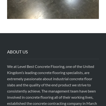
ABOUT US
We at Level Best Concrete Flooring, one of the United
Kingdom’s leading concrete flooring specialists, are
extremely passionate about industrial concrete floor
slabs and the quality of the end product we strive to
consistently achieve. The management team have been
involved in concrete flooring all of their working lives,
established the concrete contracting company in March