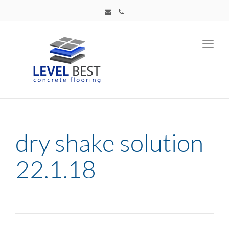
Toggl
navig
dry shake solution
22.1.18