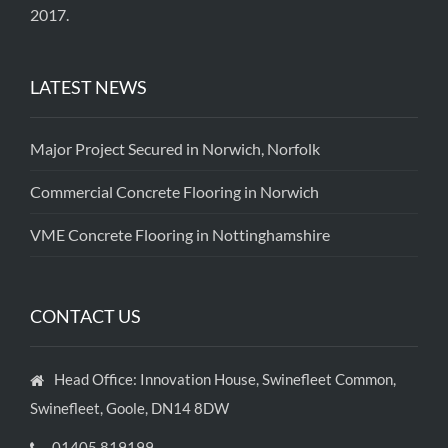
2017.
LATEST NEWS
Major Project Secured in Norwich, Norfolk
Commercial Concrete Flooring in Norwich
VME Concrete Flooring in Nottinghamshire
CONTACT US
Head Office: Innovation House, Swinefleet Common,
Swinefleet, Goole, DN14 8DW
01405 819199