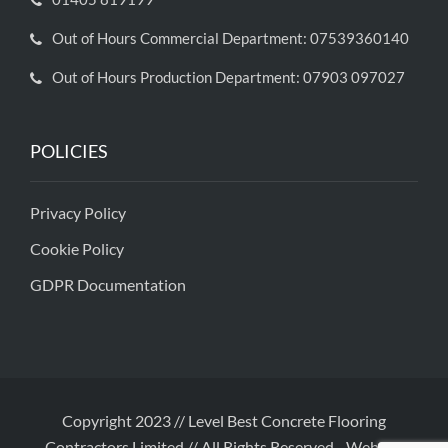
Out of Hours Commercial Department: 07539360140
Out of Hours Production Department: 07903 097027
POLICIES
Privacy Policy
Cookie Policy
GDPR Documentation
Copyright 2023 // Level Best Concrete Flooring
Contractors Limited // All Rights Reserved
-
Website