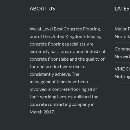
ABOUT US
LATES
We at Level Best Concrete Flooring,
Major P
one of the United Kingdom’s leading
Norfolk
concrete flooring specialists, are
Commerc
extremely passionate about industrial
Norwic
concrete floor slabs and the quality of
the end product we strive to
VME Con
consistently achieve. The
Nottin
management team have been
involved in concrete flooring all of
their working lives, established the
concrete contracting company in
March 2017.