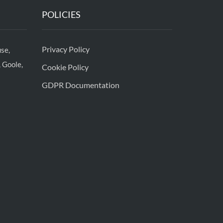
POLICIES
Privacy Policy
se,
 Goole,
Cookie Policy
GDPR Documentation