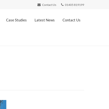
Contact Us
01405 819199
Case Studies
Latest News
Contact Us