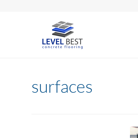
surfaces