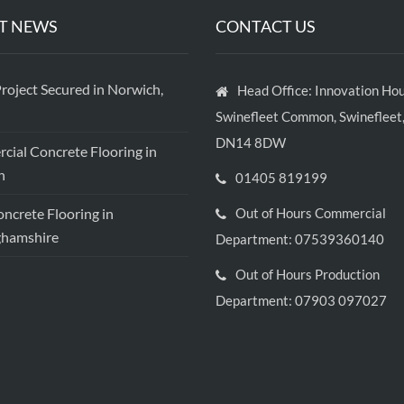
T NEWS
CONTACT US
roject Secured in Norwich,
Head Office: Innovation Hou
Swinefleet Common, Swinefleet,
DN14 8DW
ial Concrete Flooring in
h
01405 819199
crete Flooring in
Out of Hours Commercial
ghamshire
Department: 07539360140
Out of Hours Production
Department: 07903 097027