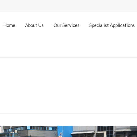
Home
About Us
Our Services
Specialist Applications