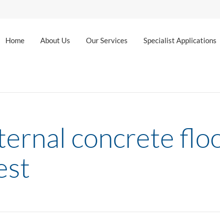
Home
About Us
Our Services
Specialist Applications
ernal concrete floo
est