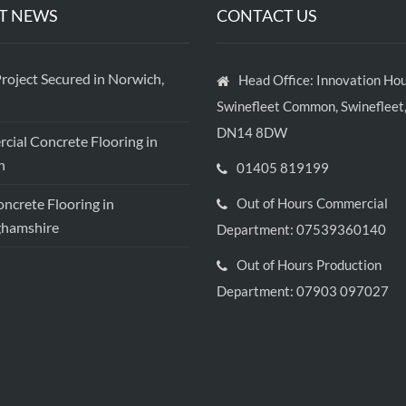
T NEWS
CONTACT US
roject Secured in Norwich,
Head Office: Innovation Hou
Swinefleet Common, Swinefleet,
DN14 8DW
ial Concrete Flooring in
h
01405 819199
crete Flooring in
Out of Hours Commercial
ghamshire
Department: 07539360140
Out of Hours Production
Department: 07903 097027