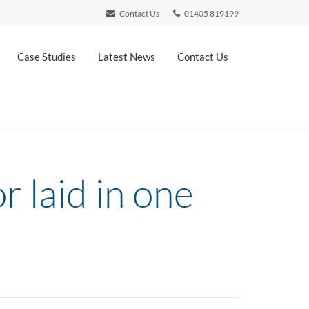
Contact Us
01405 819199
Case Studies
Latest News
Contact Us
r laid in one