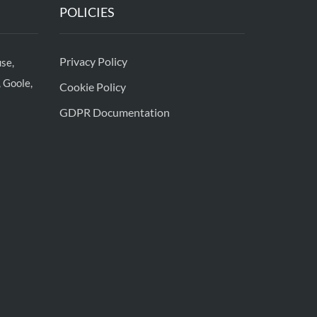
POLICIES
Privacy Policy
se,
 Goole,
Cookie Policy
GDPR Documentation