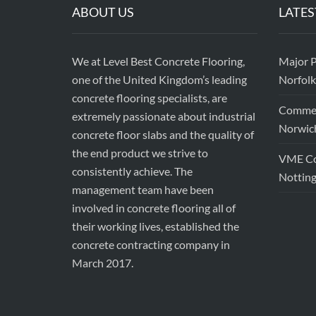
ABOUT US
LATES
We at Level Best Concrete Flooring,
Major P
one of the United Kingdom’s leading
Norfolk
concrete flooring specialists, are
Commerc
extremely passionate about industrial
Norwic
concrete floor slabs and the quality of
the end product we strive to
VME Con
consistently achieve. The
Nottin
management team have been
involved in concrete flooring all of
their working lives, established the
concrete contracting company in
March 2017.