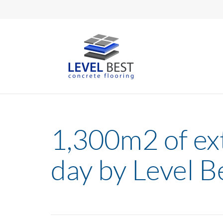
1,300m2 of ext
day by Level B