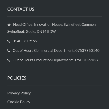
CONTACT US
Head Office: Innovation House, Swinefleet Common,
Swinefleet, Goole, DN14 8DW
01405 819199
Out of Hours Commercial Department: 07539360140
Out of Hours Production Department: 07903 097027
POLICIES
Privacy Policy
Cookie Policy