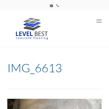
Toggl
navig
IMG_6613