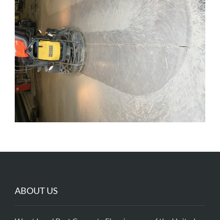
ABOUT US