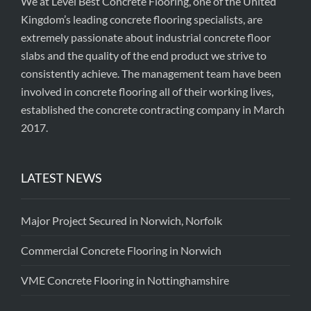
We at Level Best Concrete Flooring, one of the United
Kingdom’s leading concrete flooring specialists, are
extremely passionate about industrial concrete floor
slabs and the quality of the end product we strive to
consistently achieve. The management team have been
involved in concrete flooring all of their working lives,
established the concrete contracting company in March
2017.
LATEST NEWS
Major Project Secured in Norwich, Norfolk
Commercial Concrete Flooring in Norwich
VME Concrete Flooring in Nottinghamshire