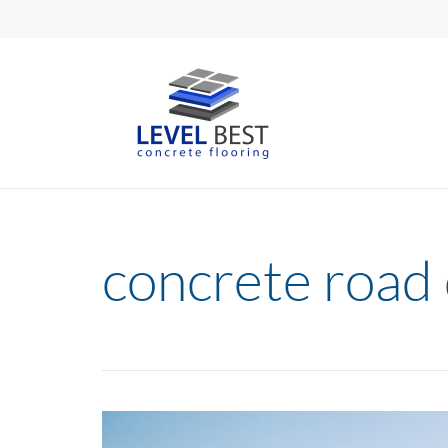
concrete road 