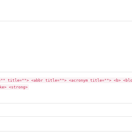
="" title=""> <abbr title=""> <acronym title=""> <b> <bl
ke> <strong>