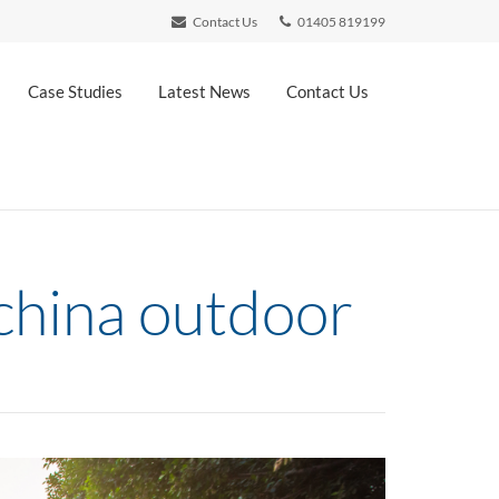
Contact Us
01405 819199
Case Studies
Latest News
Contact Us
 china outdoor