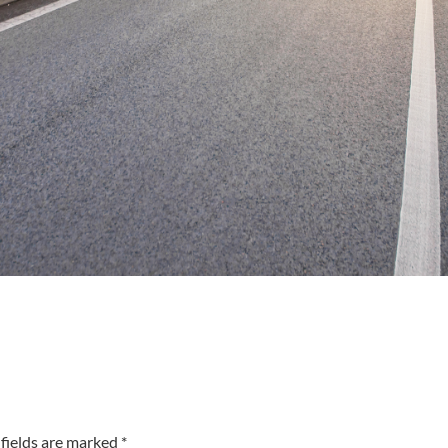
fields are marked *