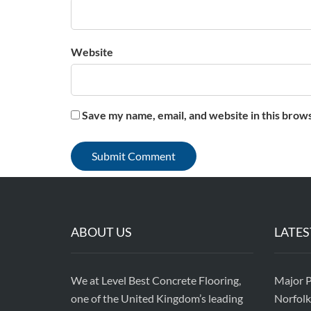
Website
Save my name, email, and website in this brow
ABOUT US
LATES
We at Level Best Concrete Flooring,
Major P
one of the United Kingdom’s leading
Norfolk