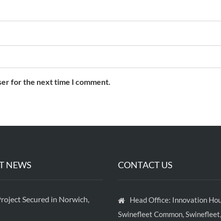
ser for the next time I comment.
T NEWS
CONTACT US
roject Secured in Norwich,
Head Office: Innovation Hou
Swinefleet Common, Swinefleet,