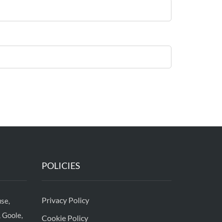
POLICIES
Privacy Policy
se,
 Goole,
Cookie Policy