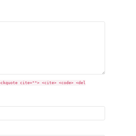
ockquote cite=""> <cite> <code> <del