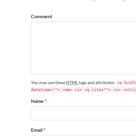
Comment
You may use these
HTML
tags and attributes:
<a href
datetime=""> <em> <i> <q cite=""> <s> <stri
Name *
Email *