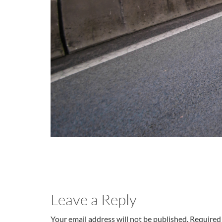
Leave a Reply
Your email address will not be published. Required 