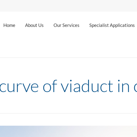
Home
About Us
Our Services
Specialist Applications
curve of viaduct in