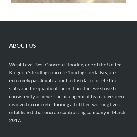
ABOUT US
We at Level Best Concrete Flooring, one of the United
Kingdom’s leading concrete flooring specialists, are
extremely passionate about industrial concrete floor
slabs and the quality of the end product we strive to
consistently achieve. The management team have been
involved in concrete flooring all of their working lives,
established the concrete contracting company in March
2017.