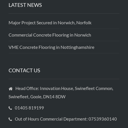
LATEST NEWS
Major Project Secured in Norwich, Norfolk
Commercial Concrete Flooring in Norwich
VME Concrete Flooring in Nottinghamshire
CONTACT US
Head Office: Innovation House, Swinefleet Common,
Swinefleet, Goole, DN14 8DW
01405 819199
Out of Hours Commercial Department: 07539360140