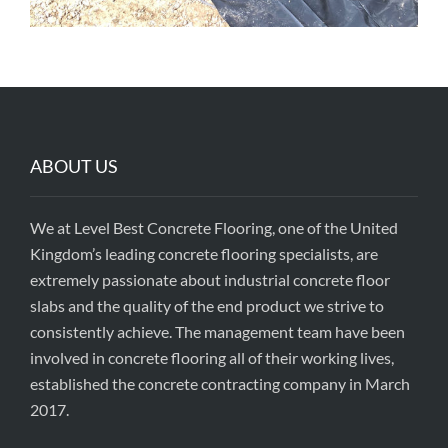
ABOUT US
We at Level Best Concrete Flooring, one of the United
Kingdom’s leading concrete flooring specialists, are
extremely passionate about industrial concrete floor
slabs and the quality of the end product we strive to
consistently achieve. The management team have been
involved in concrete flooring all of their working lives,
established the concrete contracting company in March
2017.