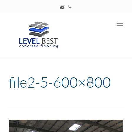
Toggl
navig
file2-5-600×800