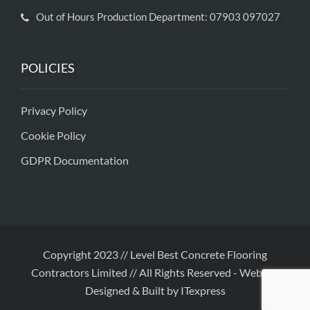
Out of Hours Production Department: 07903 097027
POLICIES
Privacy Policy
Cookie Policy
GDPR Documentation
Copyright 2023 // Level Best Concrete Flooring
Contractors Limited // All Rights Reserved
-
Website
Designed & Built by ITexpress