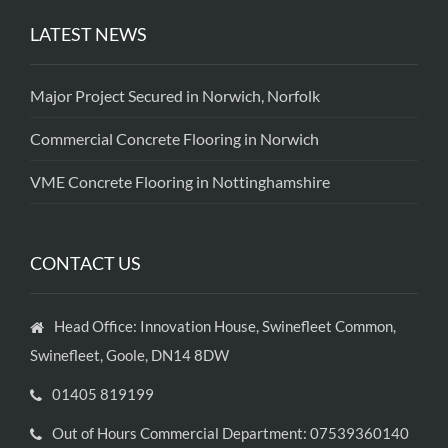
LATEST NEWS
Major Project Secured in Norwich, Norfolk
Commercial Concrete Flooring in Norwich
VME Concrete Flooring in Nottinghamshire
CONTACT US
Head Office: Innovation House, Swinefleet Common,
Swinefleet, Goole, DN14 8DW
01405 819199
Out of Hours Commercial Department: 07539360140