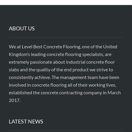
ABOUT US
We at Level Best Concrete Flooring, one of the United
Kingdom’s leading concrete flooring specialists, are
extremely passionate about industrial concrete floor
slabs and the quality of the end product we strive to
consistently achieve. The management team have been
involved in concrete flooring all of their working lives,
established the concrete contracting company in March
2017.
LATEST NEWS