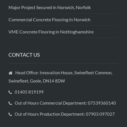
Major Project Secured in Norwich, Norfolk
Commercial Concrete Flooring in Norwich
VME Concrete Flooring in Nottinghamshire
CONTACT US
Head Office: Innovation House, Swinefleet Common,
Swinefleet, Goole, DN14 8DW
01405 819199
Out of Hours Commercial Department: 07539360140
Out of Hours Production Department: 07903 097027