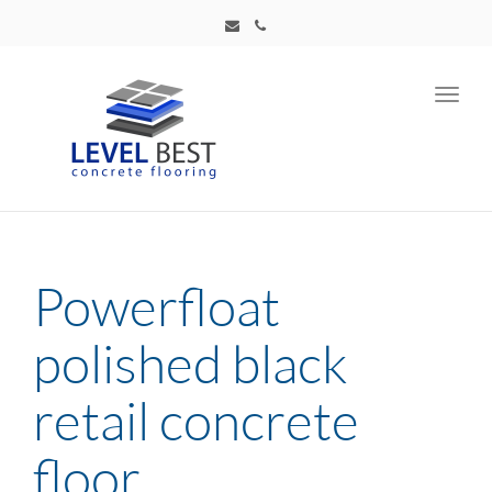
Toggl
navig
Powerfloat
polished black
retail concrete
floor