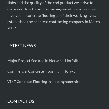
slabs and the quality of the end product we strive to
consistently achieve. The management team have been
involved in concrete flooring all of their working lives,
established the concrete contracting company in March
2017.
LATEST NEWS
Major Project Secured in Norwich, Norfolk
Commercial Concrete Flooring in Norwich
VME Concrete Flooring in Nottinghamshire
CONTACT US