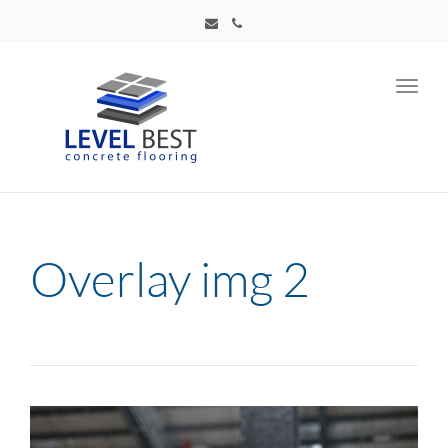
Toggl
navig
Overlay img 2