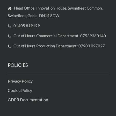
Head Office: Innovation House, Swinefleet Common,
Swinefleet, Goole, DN14 8DW
01405 819199
Out of Hours Commercial Department: 07539360140
Out of Hours Production Department: 07903 097027
POLICIES
Privacy Policy
Cookie Policy
GDPR Documentation