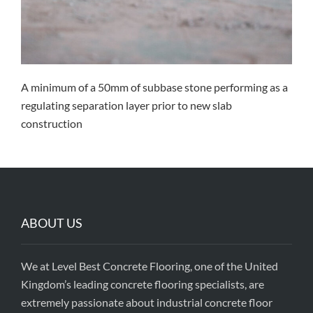
A minimum of a 50mm of subbase stone performing as a
regulating separation layer prior to new slab
construction
ABOUT US
We at Level Best Concrete Flooring, one of the United
Kingdom’s leading concrete flooring specialists, are
extremely passionate about industrial concrete floor