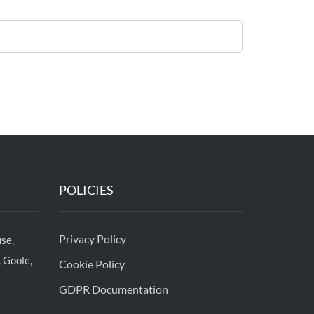
POLICIES
Privacy Policy
se,
 Goole,
Cookie Policy
GDPR Documentation