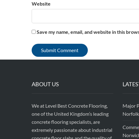
Website
Save my name, email, and website in this brow
ABOUT US
LATES
We at Level Best Concrete Flooring,
Major P
one of the United Kingdom’s leading
Norfolk
concrete flooring specialists, are
Commerc
extremely passionate about industrial
Norwic
concrete floor slabs and the quality of