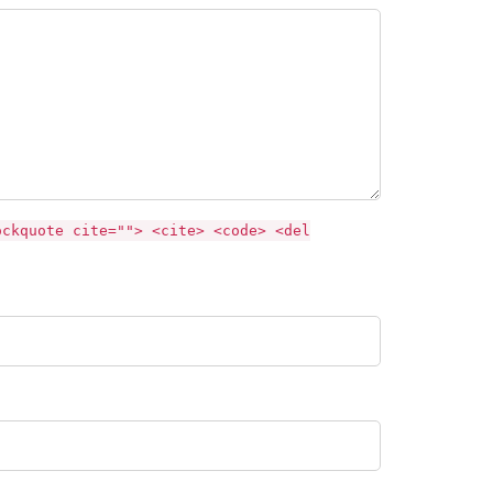
ockquote cite=""> <cite> <code> <del