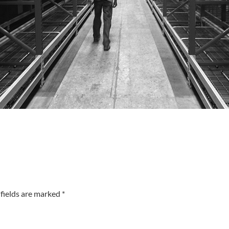
fields are marked *