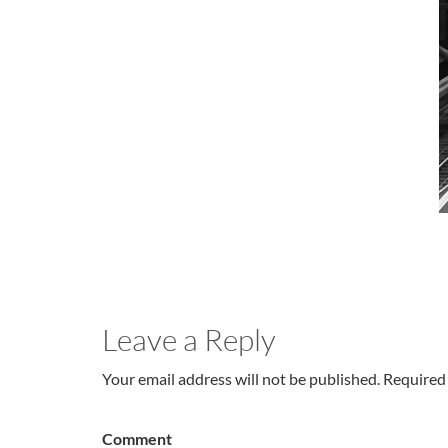
Leave a Reply
Your email address will not be published. Required 
Comment