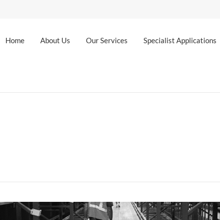
Home
About Us
Our Services
Specialist Applications