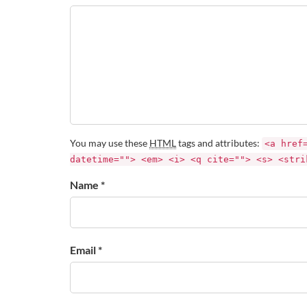
You may use these
HTML
tags and attributes:
<a href
datetime=""> <em> <i> <q cite=""> <s> <stri
Name *
Email *