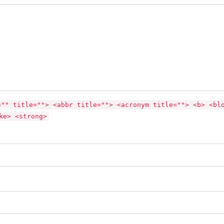
="" title=""> <abbr title=""> <acronym title=""> <b> <bl
ke> <strong>