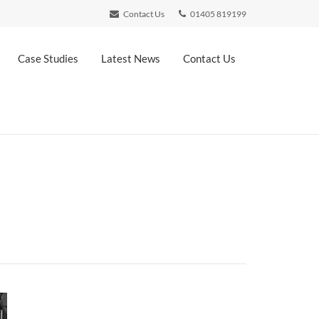
Contact Us
01405 819199
Case Studies
Latest News
Contact Us