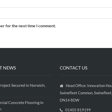
ser for the next time I comment.
T NEWS
CONTACT US
roject Secured in Norwich,
Head Office: Innovation Hou
Swinefleet Common, Swinefleet,
DN14 8DW
ial Concrete Flooring in
h
01405 819199