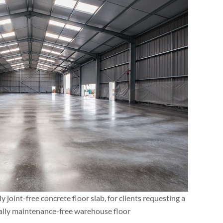
y joint-free concrete floor slab, for clients requesting a
ally maintenance-free warehouse floor