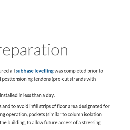
reparation
ured all
subbase levelling
was completed prior to
d posttensioning tendons (pre-cut strands with
nstalled in less than a day.
and to avoid infill strips of floor area designated for
ng operation, pockets (similar to column isolation
the building, to allow future access of a stressing