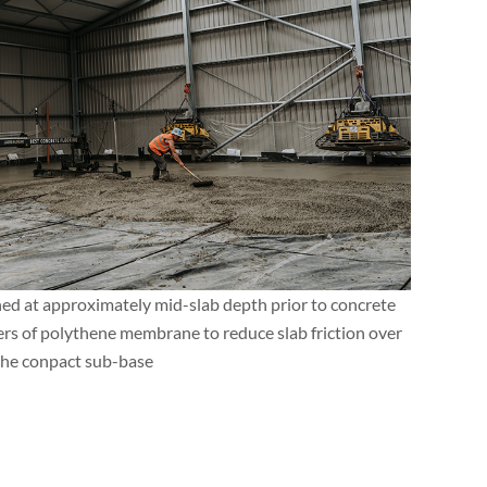
ned at approximately mid-slab depth prior to concrete
ers of polythene membrane to reduce slab friction over
the conpact sub-base