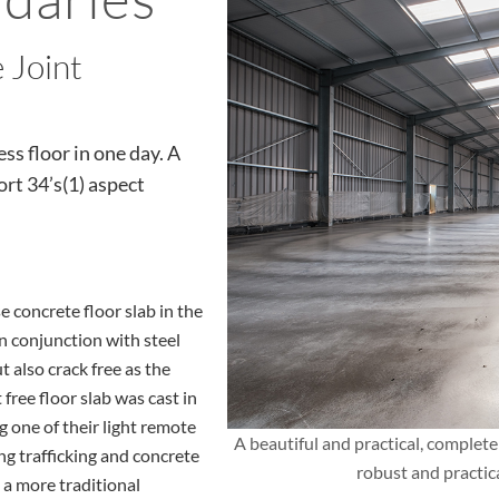
 Joint
ss floor in one day. A
rt 34’s(1) aspect
 concrete floor slab in the
n conjunction with steel
t also crack free as the
 free floor slab was cast in
g one of their light remote
A beautiful and practical, completel
g trafficking and concrete
robust and practic
 a more traditional