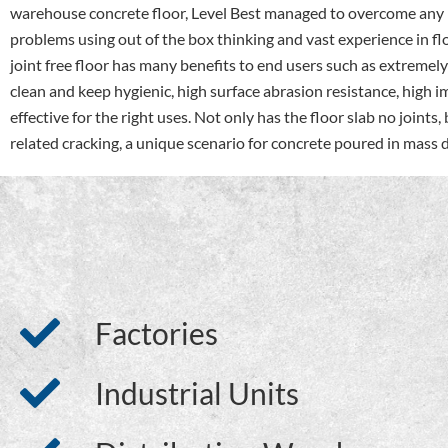
warehouse concrete floor, Level Best managed to overcome any p
problems using out of the box thinking and vast experience in fl
joint free floor has many benefits to end users such as extremel
clean and keep hygienic, high surface abrasion resistance, high i
effective for the right uses. Not only has the floor slab no joints,
related cracking, a unique scenario for concrete poured in mas
Factories
Industrial Units