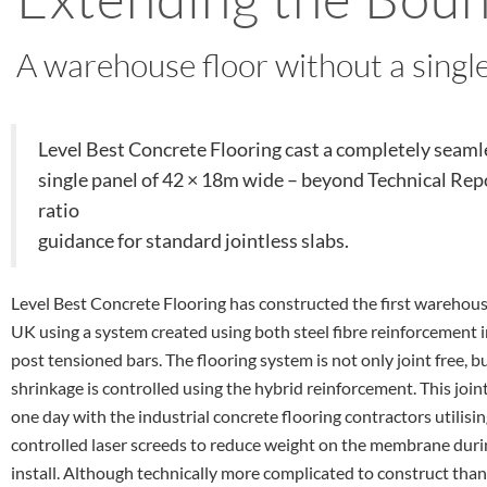
A warehouse floor without a single
Level Best Concrete Flooring cast a completely seamle
single panel of 42 × 18m wide – beyond Technical Repo
ratio
guidance for standard jointless slabs.
Level Best Concrete Flooring has constructed the first warehouse
UK using a system created using both steel fibre reinforcement i
post tensioned bars. The flooring system is not only joint free, bu
shrinkage is controlled using the hybrid reinforcement. This joint
one day with the industrial concrete flooring contractors utilisin
controlled laser screeds to reduce weight on the membrane durin
install. Although technically more complicated to construct than