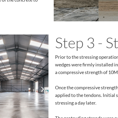
Step 3 - S
Prior to the stressing operati
wedges were firmly installed i
a compressive strength of 10MP
Once the compressive strength
applied to the tendons. Initial 
stressing a day later.
The protruding strands were cut