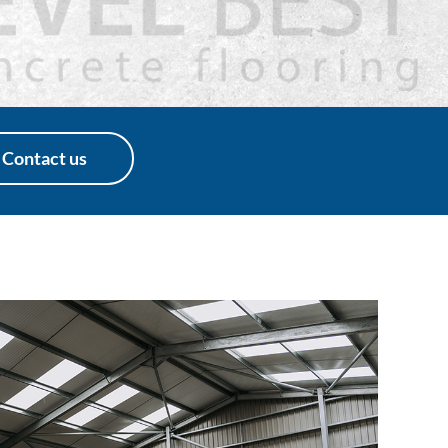
Contact us