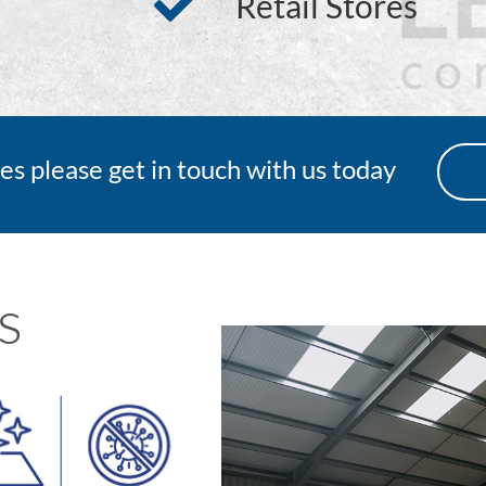
Retail Stores
es please get in touch with us today
s