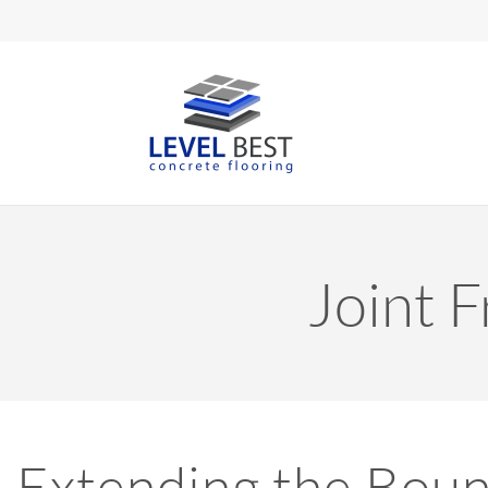
Joint F
Extending the Boun