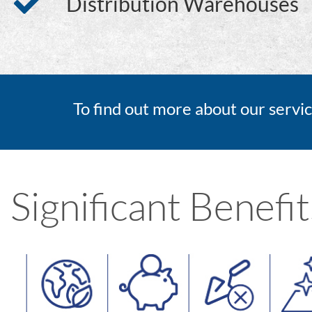
Distribution Warehouses
To find out more about our servic
Significant Benefit