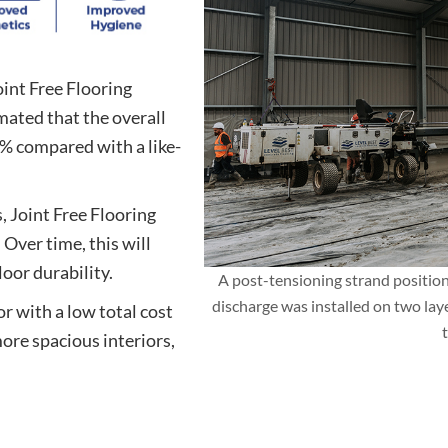
int Free Flooring
imated that the overall
0% compared with a like-
, Joint Free Flooring
Over time, this will
oor durability.
A post-tensioning strand positio
discharge was installed on two lay
r with a low total cost
ore spacious interiors,