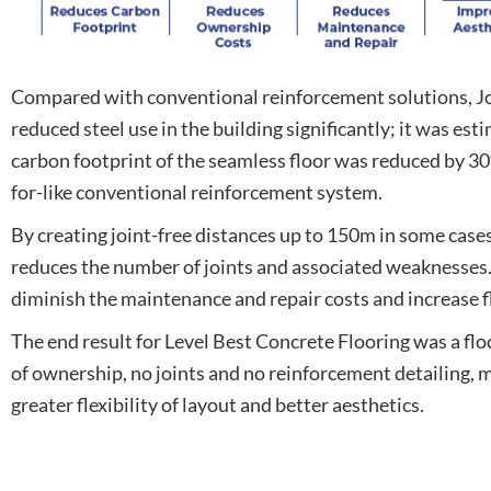
Compared with conventional reinforcement solutions, Jo
reduced steel use in the building significantly; it was est
carbon footprint of the seamless floor was reduced by 3
for-like conventional reinforcement system.
By creating joint-free distances up to 150m in some cases
reduces the number of joints and associated weaknesses. 
diminish the maintenance and repair costs and increase fl
The end result for Level Best Concrete Flooring was a floo
of ownership, no joints and no reinforcement detailing, m
greater flexibility of layout and better aesthetics.