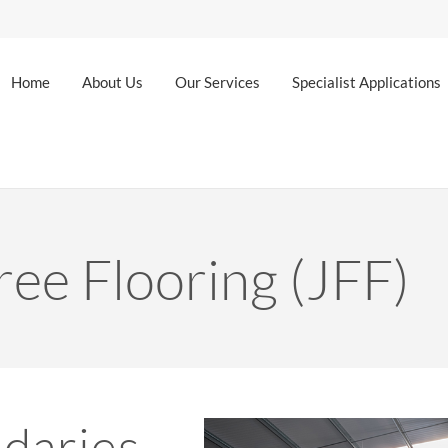
Home
About Us
Our Services
Specialist Applications
ree Flooring (JFF)
daries