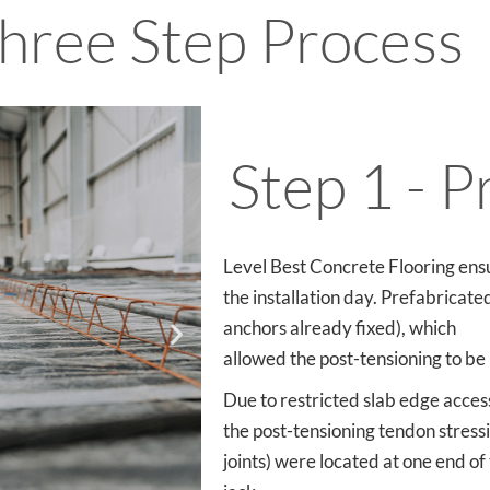
hree Step Process
Step 1 - P
Level Best Concrete Flooring ens
the installation day. Prefabricate
anchors already fixed), which
allowed the post-tensioning to be i
Due to restricted slab edge access 
the post-tensioning tendon stressi
joints) were located at one end of 