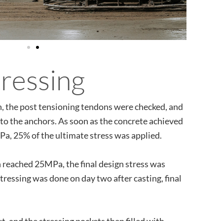
tressing
on, the post tensioning tendons were checked, and
nto the anchors. As soon as the concrete achieved
a, 25% of the ultimate stress was applied.
 reached 25MPa, the final design stress was
stressing was done on day two after casting, final
, and the stressing pockets then filled with