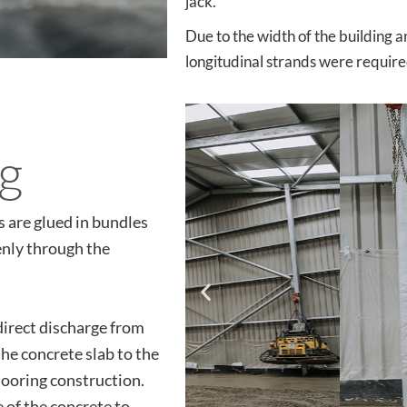
jack.
Due to the width of the building a
longitudinal strands were require
ng
s are glued in bundles
enly through the
direct discharge from
the concrete slab to the
flooring construction.
e of the concrete to