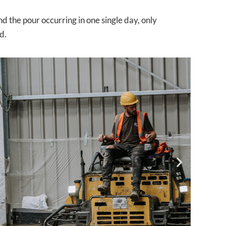
nd the pour occurring in one single day, only
d.