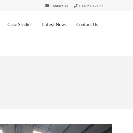
Contact Us
01405 819199
Case Studies
Latest News
Contact Us