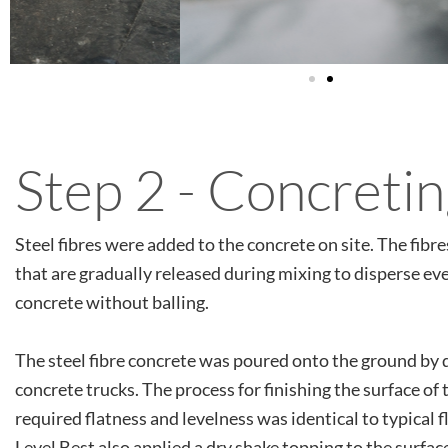
Step 2 - Concreti
Steel fibres were added to the concrete on site. The fibre
that are gradually released during mixing to disperse ev
concrete without balling.
The steel fibre concrete was poured onto the ground by 
concrete trucks. The process for finishing the surface of 
required flatness and levelness was identical to typical 
Level Best also applied a dry shake topping to the surfac