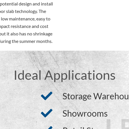
otential design and install
oor slab technology. The
y low maintenance, easy to
mpact resistance and cost
 but it also has no shrinkage
s during the summer months.
Ideal Applications
Storage Warehou
Showrooms